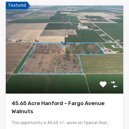
Featured
45.65 Acre Hanford – Fargo Avenue
Walnuts
This opportunity is 45.65 +/- acres on 1 parcel that…