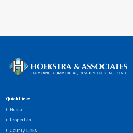
Quick Links
Home
Properties
County Links