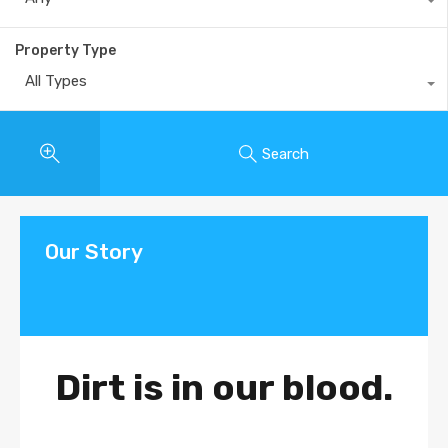
Property Type
All Types
Search
Our Story
Dirt is in our blood.