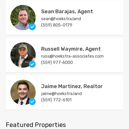
Sean Barajas, Agent
sean@hoekstra.land
(559) 805-0179
Russell Waymire, Agent
russ@hoekstra-associates.com
(559) 977-6000
Jaime Martinez, Realtor
jaime@hoekstra.land
(559) 772-6101
Featured Properties