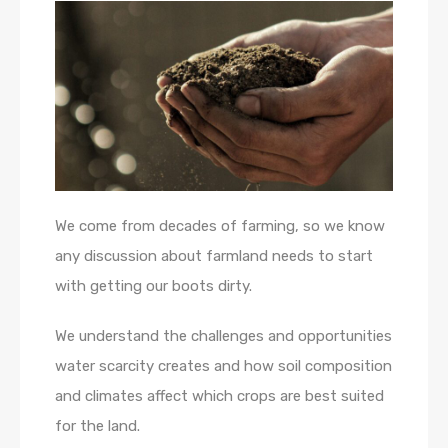
We come from decades of farming, so we know
any discussion about farmland needs to start
with getting our boots dirty.
We understand the challenges and opportunities
water scarcity creates and how soil composition
and climates affect which crops are best suited
for the land.