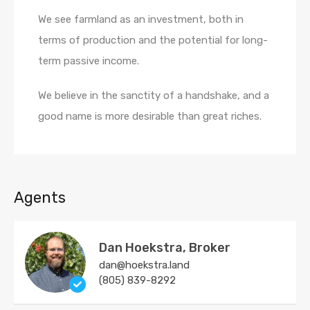
We see farmland as an investment, both in
terms of production and the potential for long-
term passive income.
We believe in the sanctity of a handshake, and a
good name is more desirable than great riches.
Agents
Dan Hoekstra, Broker
dan@hoekstra.land
(805) 839-8292