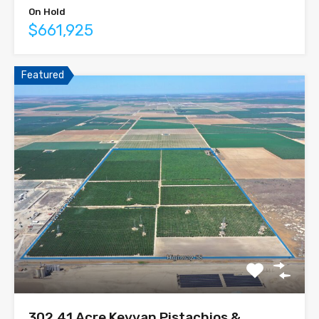
On Hold
$661,925
Featured
302.41 Acre Keyvan Pistachios &