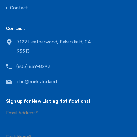
Contact
Contact
7122 Heatherwood, Bakersfield, CA
93313
(805) 839-8292
dan@hoekstra.land
Sign up for New Listing Notifications!
Email Address
*
First Name
*