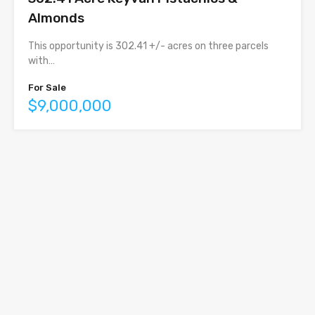
Almonds
This opportunity is 302.41 +/- acres on three parcels
with…
For Sale
$9,000,000