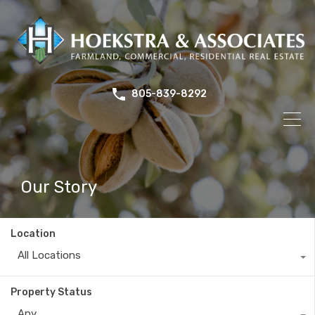
805-839-8292
Our Story
Location
All Locations
Property Status
Any