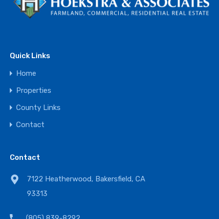
Quick Links
Home
Properties
County Links
Contact
Contact
7122 Heatherwood, Bakersfield, CA
93313
(805) 839-8292