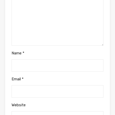
Name
*
Email
*
Website