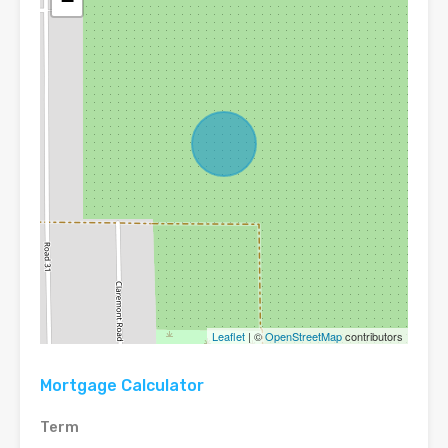
−
Leaflet
| ©
OpenStreetMap
contributors
Mortgage Calculator
Term