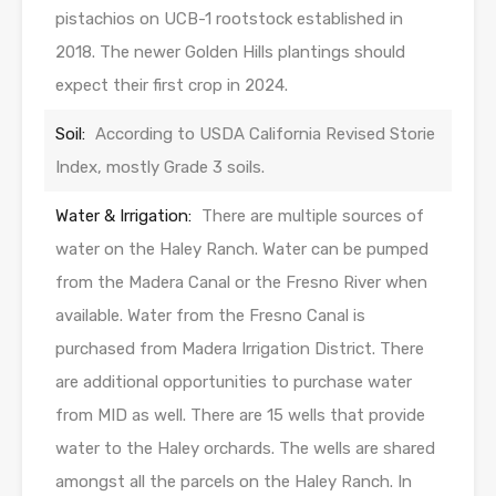
pistachios on UCB-1 rootstock established in
2018. The newer Golden Hills plantings should
expect their first crop in 2024.
Soil:
According to USDA California Revised Storie
Index, mostly Grade 3 soils.
Water & Irrigation:
There are multiple sources of
water on the Haley Ranch. Water can be pumped
from the Madera Canal or the Fresno River when
available. Water from the Fresno Canal is
purchased from Madera Irrigation District. There
are additional opportunities to purchase water
from MID as well. There are 15 wells that provide
water to the Haley orchards. The wells are shared
amongst all the parcels on the Haley Ranch. In