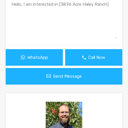
WhatsApp
Call Now
Send Message