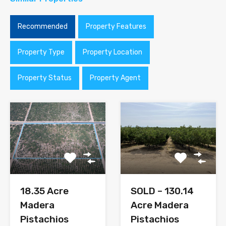
Recommended
Property Features
Property Type
Property Location
Property Status
Property Agent
SOLD – 130.14
18.35 Acre
Acre Madera
Madera
Pistachios
Pistachios