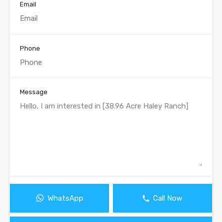
Email
Phone
Message
WhatsApp
Call Now