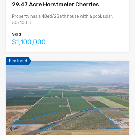
29.47 Acre Horstmeier Cherries
Property has a 4Bed/2Bath house with a pool, solar,
50x100ft…
Sold
$1,100,000
Featured