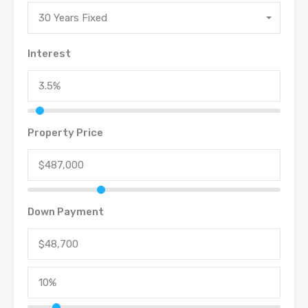
30 Years Fixed
Interest
Property Price
Down Payment