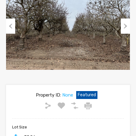
Previous
Next
Property ID:
None
Featured
Lot Size