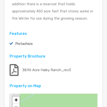
addition there is a reservoir that holds
approximately 450 acre feet that stores water in
the Winter for use during the growing season.
Features
Pistachios
Property Brochure
38.96 Acre Haley Ranch_rev3
Property on Map
+