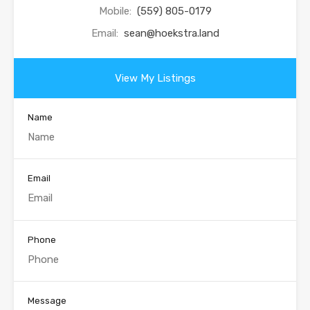
Mobile:
(559) 805-0179
Email:
sean@hoekstra.land
View My Listings
Name
Email
Phone
Message