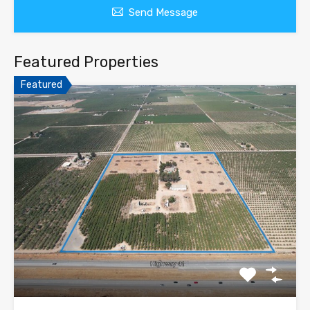
Send Message
Featured Properties
Featured