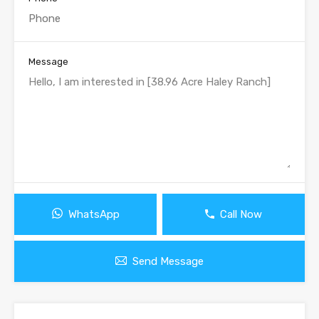
Message
WhatsApp
Call Now
Send Message