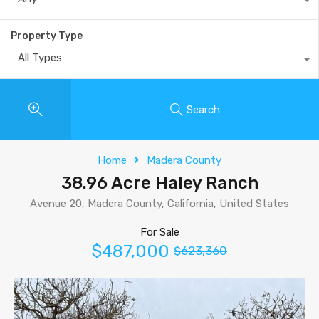
Property Type
All Types
Search
Home
Madera County
38.96 Acre Haley Ranch
Avenue 20, Madera County, California, United States
For Sale
$487,000
$623,360