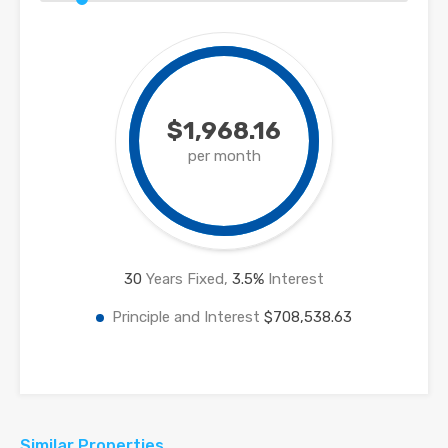
$1,968.16
per month
30
Years Fixed,
3.5
%
Interest
Principle and Interest
$708,538.63
Similar Properties