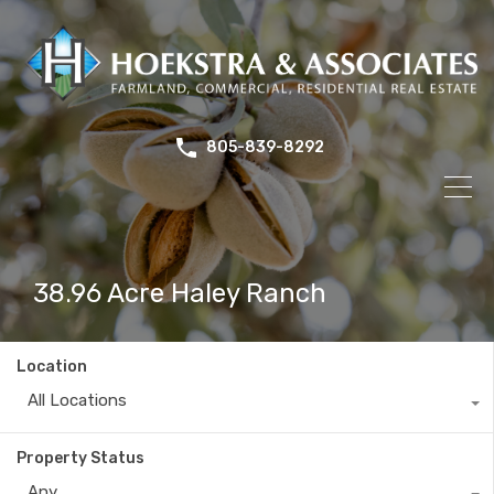
805-839-8292
38.96 Acre Haley Ranch
Location
All Locations
Property Status
Any