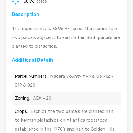
38.96
acres
Description
This opportunity is 38.96 +/- acres that consists of
two parcels adjacent to each other. Both parcels are
planted to pistachios.
Additional Details
Parcel Numbers:
Madera County APN’s: 031-121-
019 & 020
Zoning:
AEX - 20
Crops:
Each of the two parcels are planted half
to Kerman pistachios on Atlantica rootstock
established in the 1970’s and half to Golden Hills