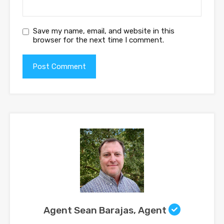
Save my name, email, and website in this
browser for the next time I comment.
Agent Sean Barajas, Agent