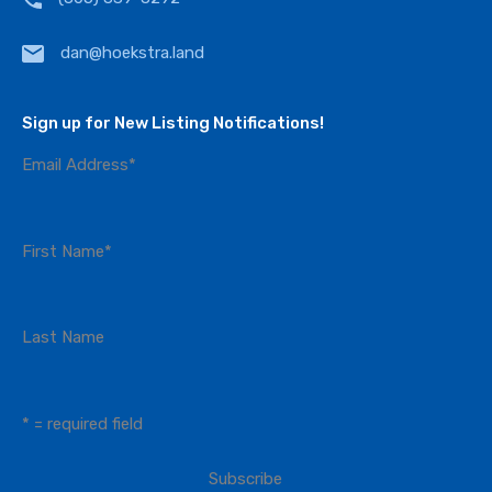
dan@hoekstra.land
Sign up for New Listing Notifications!
Email Address
*
First Name
*
Last Name
* = required field