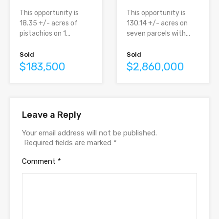
This opportunity is
This opportunity is
130.14 +/- acres on
18.35 +/- acres of
seven parcels with…
pistachios on 1…
Sold
Sold
$2,860,000
$183,500
Leave a Reply
Your email address will not be published.
Required fields are marked
*
Comment
*