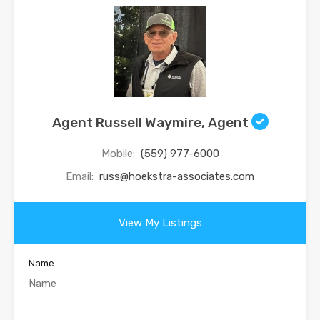
Agent Russell Waymire, Agent
Mobile:
(559) 977-6000
Email:
russ@hoekstra-associates.com
View My Listings
Name