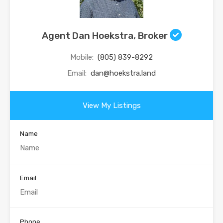
Agent Dan Hoekstra, Broker
Mobile:
(805) 839-8292
Email:
dan@hoekstra.land
View My Listings
Name
Email
Phone