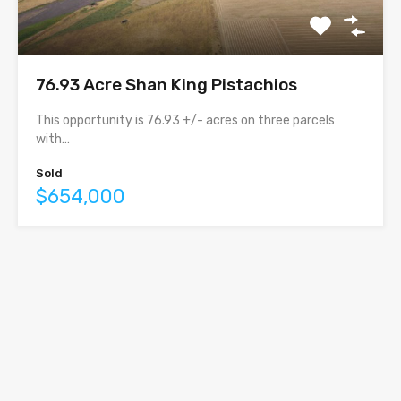
76.93 Acre Shan King Pistachios
This opportunity is 76.93 +/- acres on three parcels
with…
Sold
$654,000