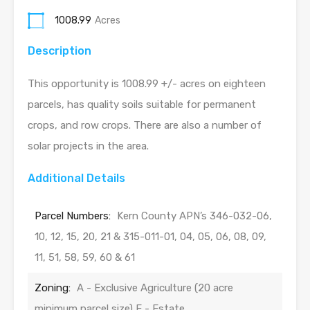
1008.99
Acres
Description
This opportunity is 1008.99 +/- acres on eighteen
parcels, has quality soils suitable for permanent
crops, and row crops. There are also a number of
solar projects in the area.
Additional Details
Parcel Numbers:
Kern County APN’s 346-032-06,
10, 12, 15, 20, 21 & 315-011-01, 04, 05, 06, 08, 09,
11, 51, 58, 59, 60 & 61
Zoning:
A - Exclusive Agriculture (20 acre
minimum parcel size) E - Estate