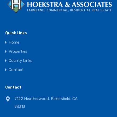
Quick Links
Home
Properties
County Links
Contact
Contact
7122 Heatherwood, Bakersfield, CA
93313