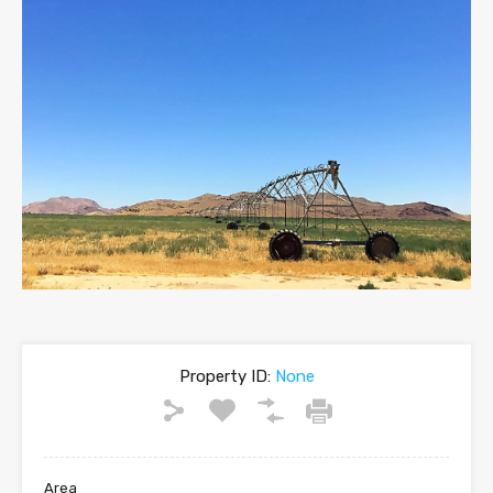
Property ID:
None
Area