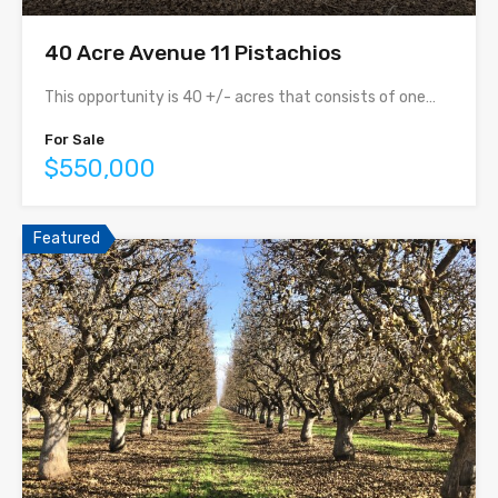
40 Acre Avenue 11 Pistachios
This opportunity is 40 +/- acres that consists of one…
For Sale
$550,000
Featured