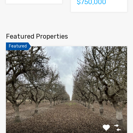
$750,000
Featured Properties
Featured