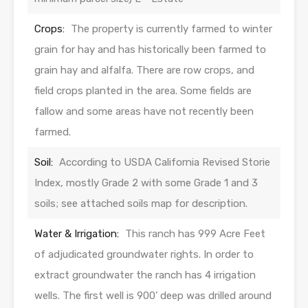
Crops:
The property is currently farmed to winter
grain for hay and has historically been farmed to
grain hay and alfalfa. There are row crops, and
field crops planted in the area. Some fields are
fallow and some areas have not recently been
farmed.
Soil:
According to USDA California Revised Storie
Index, mostly Grade 2 with some Grade 1 and 3
soils; see attached soils map for description.
Water & Irrigation:
This ranch has 999 Acre Feet
of adjudicated groundwater rights. In order to
extract groundwater the ranch has 4 irrigation
wells. The first well is 900’ deep was drilled around