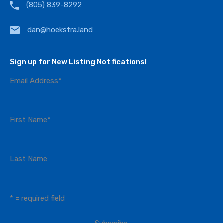
(805) 839-8292
dan@hoekstra.land
Sign up for New Listing Notifications!
Email Address
*
First Name
*
Last Name
* = required field