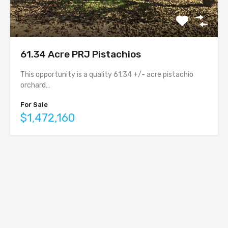
61.34 Acre PRJ Pistachios
This opportunity is a quality 61.34 +/- acre pistachio
orchard…
For Sale
$1,472,160