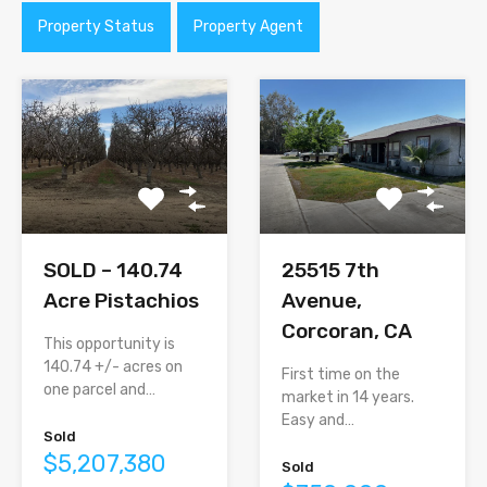
Property Status
Property Agent
SOLD – 140.74
25515 7th
Acre Pistachios
Avenue,
Corcoran, CA
This opportunity is
140.74 +/- acres on
First time on the
one parcel and…
market in 14 years.
Easy and…
Sold
$5,207,380
Sold