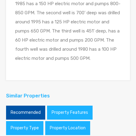
1985 has a 150 HP electric motor and pumps 800-
850 GPM. The second well is 700’ deep was drilled
around 1995 has a 125 HP electric motor and
pumps 650 GPM. The third well is 451’ deep, has a
60 HP electric motor and pumps 200 GPM. The
fourth well was drilled around 1980 has a 100 HP
electric motor and pumps 500 GPM.
Similar Properties
Recommended
Property Features
Property Type
Property Location