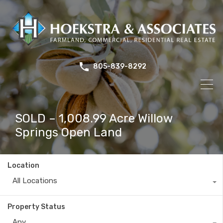
805-839-8292
SOLD – 1,008.99 Acre Willow
Springs Open Land
Location
All Locations
Property Status
Any