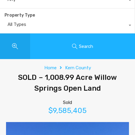
Property Type
All Types
Search
Home
Kern County
SOLD – 1,008.99 Acre Willow
Springs Open Land
Sold
$9,585,405