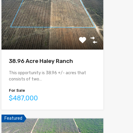
38.96 Acre Haley Ranch
This opportunity is 38.96 +/- acres that
consists of two…
For Sale
$487,000
Featured