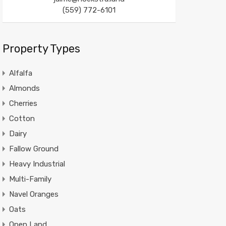
(559) 772-6101
Property Types
Alfalfa
Almonds
Cherries
Cotton
Dairy
Fallow Ground
Heavy Industrial
Multi-Family
Navel Oranges
Oats
Open Land