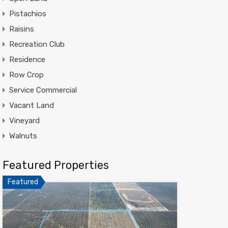
Pistachios
Raisins
Recreation Club
Residence
Row Crop
Service Commercial
Vacant Land
Vineyard
Walnuts
Featured Properties
Featured