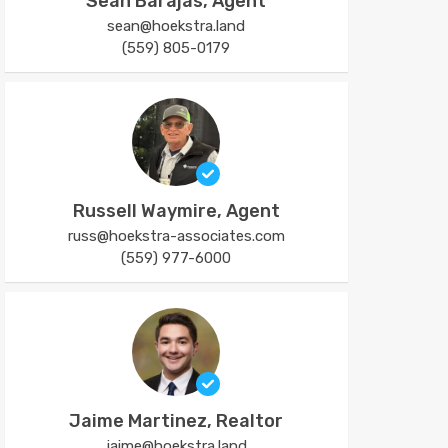
Sean Barajas, Agent
sean@hoekstra.land
(559) 805-0179
Russell Waymire, Agent
russ@hoekstra-associates.com
(559) 977-6000
Jaime Martinez, Realtor
jaime@hoekstra.land