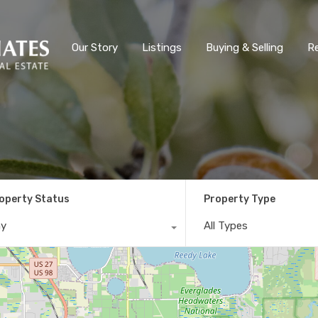
Our Story
Listings
Buying & Selling
R
operty Status
Property Type
ny
All Types