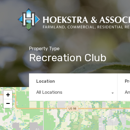
Property Type
Recreation Club
Location
Pr
All Locations
A
+
−