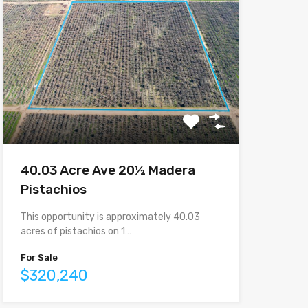
40.03 Acre Ave 20½ Madera
Pistachios
This opportunity is approximately 40.03
acres of pistachios on 1…
For Sale
$320,240