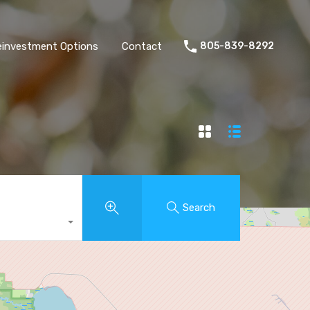
einvestment Options
Contact
805-839-8292
Search