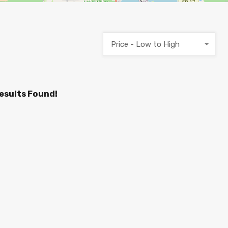
Price - Low to High
esults Found!