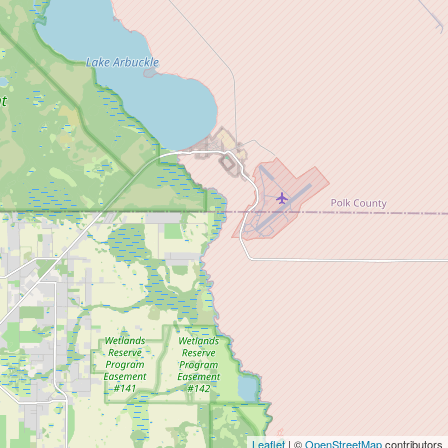
Leaflet
| ©
OpenStreetMap
contributors