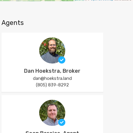
Agents
Dan Hoekstra, Broker
dan@hoekstra.land
(805) 839-8292